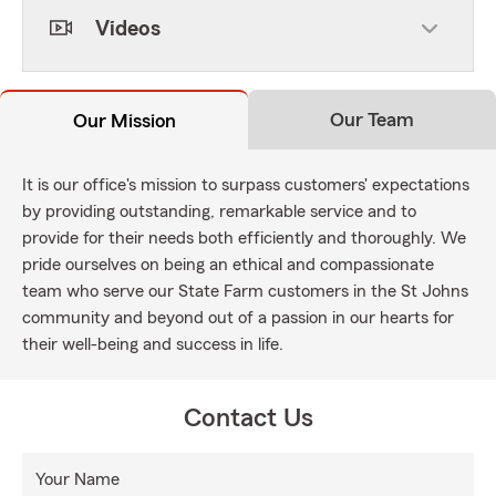
Videos
Our Team
Our Mission
It is our office's mission to surpass customers' expectations
by providing outstanding, remarkable service and to
provide for their needs both efficiently and thoroughly. We
pride ourselves on being an ethical and compassionate
team who serve our State Farm customers in the St Johns
community and beyond out of a passion in our hearts for
their well-being and success in life.
Contact Us
Your Name