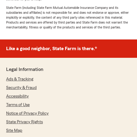
State Farm (including State Farm Mutual Automobile Insurance Company and its
subsidiaries and affiliates) is not responsible for, and does not endorse or approve, either
implicitly or explicitly, the content of any third party sites referenced in this material.
Products and services are offered by third parties and State Farm does not warrant the
merchantability, fitness or quality of the products and services of the third parties.
Like a good neighbor, State Farm is there.®
Legal Information
Ads & Tracking
Security & Fraud
Accessibility
Terms of Use
Notice of Privacy Policy
State Privacy Rights
Site Map