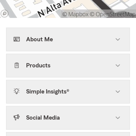
About Me
Products
Simple Insights®
Social Media