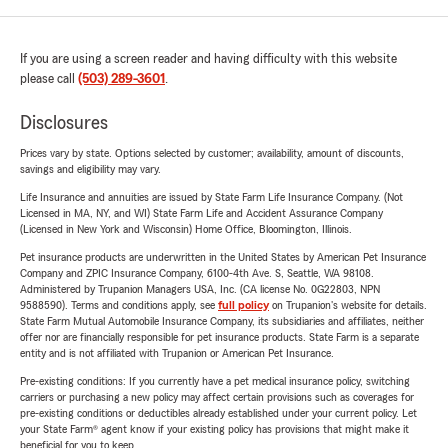
If you are using a screen reader and having difficulty with this website
please call
(503) 289-3601
.
Disclosures
Prices vary by state. Options selected by customer; availability, amount of discounts,
savings and eligibility may vary.
Life Insurance and annuities are issued by State Farm Life Insurance Company. (Not
Licensed in MA, NY, and WI) State Farm Life and Accident Assurance Company
(Licensed in New York and Wisconsin) Home Office, Bloomington, Illinois.
Pet insurance products are underwritten in the United States by American Pet Insurance
Company and ZPIC Insurance Company, 6100-4th Ave. S, Seattle, WA 98108.
Administered by Trupanion Managers USA, Inc. (CA license No. 0G22803, NPN
9588590). Terms and conditions apply, see
full policy
on Trupanion's website for details.
State Farm Mutual Automobile Insurance Company, its subsidiaries and affiliates, neither
offer nor are financially responsible for pet insurance products. State Farm is a separate
entity and is not affiliated with Trupanion or American Pet Insurance.
Pre-existing conditions: If you currently have a pet medical insurance policy, switching
carriers or purchasing a new policy may affect certain provisions such as coverages for
pre-existing conditions or deductibles already established under your current policy. Let
your State Farm® agent know if your existing policy has provisions that might make it
beneficial for you to keep.