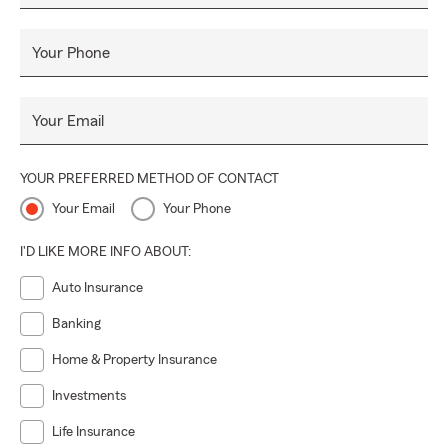
Your Phone
Your Email
YOUR PREFERRED METHOD OF CONTACT
Your Email
Your Phone
I'D LIKE MORE INFO ABOUT:
Auto Insurance
Banking
Home & Property Insurance
Investments
Life Insurance