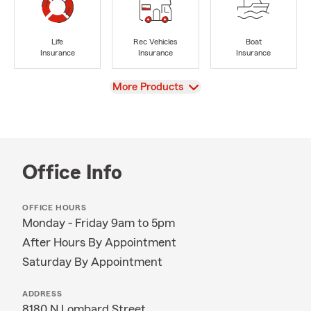
Life
Rec Vehicles
Boat
Insurance
Insurance
Insurance
View
More Products
Office Info
OFFICE HOURS
Monday - Friday 9am to 5pm
After Hours By Appointment
Saturday By Appointment
ADDRESS
8180 N Lombard Street