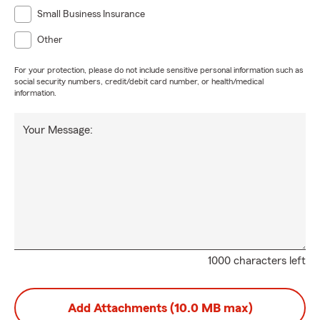
Small Business Insurance
Other
For your protection, please do not include sensitive personal information such as
social security numbers, credit/debit card number, or health/medical
information.
Your Message:
1000 characters left
Add Attachments (10.0 MB max)