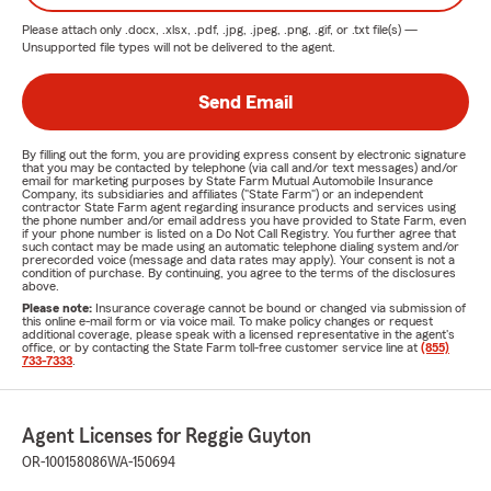
Please attach only
.docx, .xlsx, .pdf, .jpg, .jpeg, .png, .gif, or .txt
file(s) —
Unsupported file types will not be delivered to the agent.
Send Email
By filling out the form, you are providing express consent by electronic signature
that you may be contacted by telephone (via call and/or text messages) and/or
email for marketing purposes by State Farm Mutual Automobile Insurance
Company, its subsidiaries and affiliates ("State Farm") or an independent
contractor State Farm agent regarding insurance products and services using
the phone number and/or email address you have provided to State Farm, even
if your phone number is listed on a Do Not Call Registry. You further agree that
such contact may be made using an automatic telephone dialing system and/or
prerecorded voice (message and data rates may apply). Your consent is not a
condition of purchase. By continuing, you agree to the terms of the disclosures
above.
Please note:
Insurance coverage cannot be bound or changed via submission of
this online e-mail form or via voice mail. To make policy changes or request
additional coverage, please speak with a licensed representative in the agent's
office, or by contacting the State Farm toll-free customer service line at
(855)
733-7333
.
Agent Licenses for Reggie Guyton
OR-100158086
WA-150694