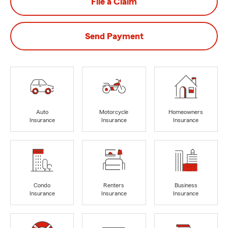
File a Claim
Send Payment
Auto
Motorcycle
Homeowners
Insurance
Insurance
Insurance
Condo
Renters
Business
Insurance
Insurance
Insurance