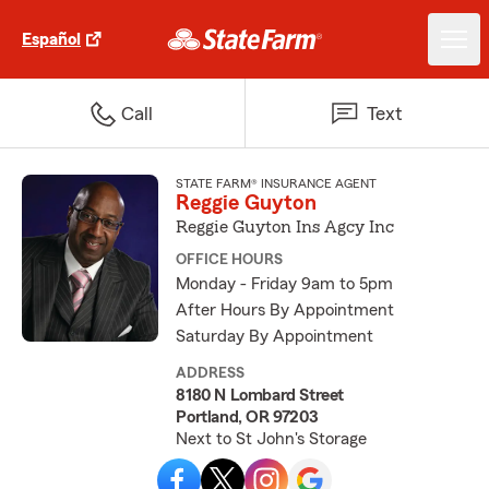
Español
Call
Text
STATE FARM® INSURANCE AGENT
Reggie Guyton
Reggie Guyton Ins Agcy Inc
OFFICE HOURS
Monday - Friday 9am to 5pm
After Hours By Appointment
Saturday By Appointment
ADDRESS
8180 N Lombard Street
Portland, OR 97203
Next to St John's Storage