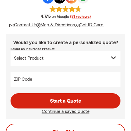
average rating
4.7/5
on Google
(81 reviews)
Contact Us
Map & Directions
Get ID Card
Would you like to create a personalized quote?
Select an Insurance Product
ZIP Code
Start a Quote
Continue a saved quote