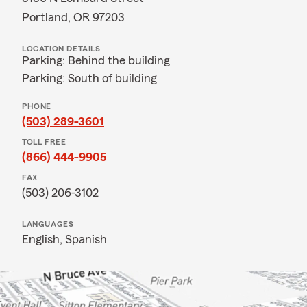
Portland, OR 97203
LOCATION DETAILS
Parking: Behind the building
Parking: South of building
PHONE
(503) 289-3601
TOLL FREE
(866) 444-9905
FAX
(503) 206-3102
LANGUAGES
English,
Spanish