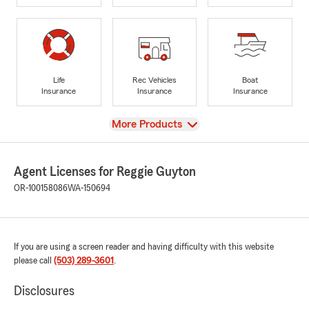
Life
Rec Vehicles
Boat
Insurance
Insurance
Insurance
View
More Products
Agent Licenses for Reggie Guyton
OR-100158086
WA-150694
If you are using a screen reader and having difficulty with this website
please call
(503) 289-3601
.
Disclosures