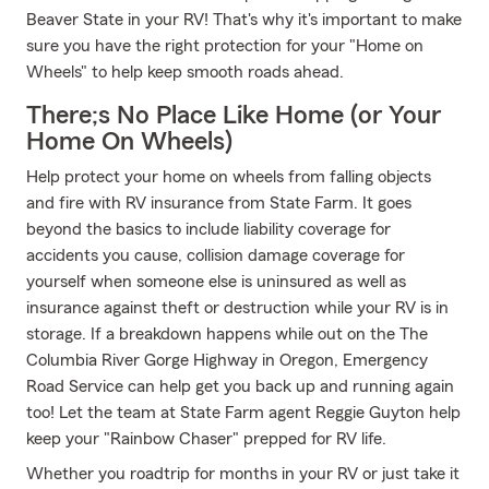
Beaver State in your RV! That's why it's important to make
sure you have the right protection for your "Home on
Wheels" to help keep smooth roads ahead.
There;s No Place Like Home (or Your
Home On Wheels)
Help protect your home on wheels from falling objects
and fire with RV insurance from State Farm. It goes
beyond the basics to include liability coverage for
accidents you cause, collision damage coverage for
yourself when someone else is uninsured as well as
insurance against theft or destruction while your RV is in
storage. If a breakdown happens while out on the The
Columbia River Gorge Highway in Oregon, Emergency
Road Service can help get you back up and running again
too! Let the team at State Farm agent Reggie Guyton help
keep your "Rainbow Chaser" prepped for RV life.
Whether you roadtrip for months in your RV or just take it