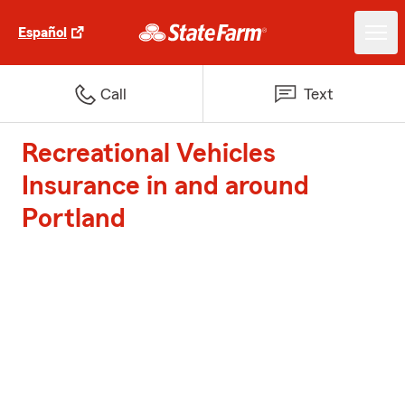
Español
Call
Text
Recreational Vehicles
Insurance in and around
Portland