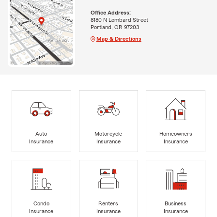
Office Address:
8180 N Lombard Street
Portland, OR 97203
Map & Directions
Auto
Motorcycle
Homeowners
Insurance
Insurance
Insurance
Condo
Renters
Business
Insurance
Insurance
Insurance