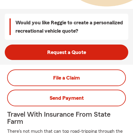
Would you like Reggie to create a personalized
recreational vehicle quote?
Request a Quote
File a Claim
Send Payment
Travel With Insurance From State
Farm
There's not much that can top road-tripping through the