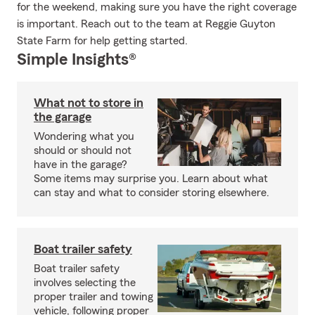
for the weekend, making sure you have the right coverage
is important. Reach out to the team at Reggie Guyton
State Farm for help getting started.
Simple Insights®
What not to store in
the garage
Wondering what you
should or should not
have in the garage?
Some items may surprise you. Learn about what
can stay and what to consider storing elsewhere.
Boat trailer safety
Boat trailer safety
involves selecting the
proper trailer and towing
vehicle, following proper