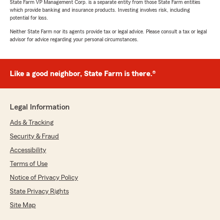
State Farm VP Management Corp. is a separate entity from those State Farm entities
which provide banking and insurance products. Investing involves risk, including
potential for loss.
Neither State Farm nor its agents provide tax or legal advice. Please consult a tax or legal
advisor for advice regarding your personal circumstances.
Like a good neighbor, State Farm is there.®
Legal Information
Ads & Tracking
Security & Fraud
Accessibility
Terms of Use
Notice of Privacy Policy
State Privacy Rights
Site Map