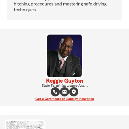
hitching procedures and mastering safe driving
techniques.
Reggie Guyton
State Farm® Insurance Agent
Get a Certificate of Liability Insurance