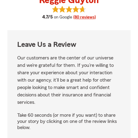
Reggie Guyton
View Reggie Guyton's reviews on
average rating
4.7/5
on Google
(80 reviews)
Leave Us a Review
Our customers are the center of our universe
and we’re grateful for them. If you’re willing to
share your experience about your interaction
with our agency, it’ll be a great help for other
people looking to make smart and confident
decisions about their insurance and financial
services.
Take 60 seconds (or more if you want) to share
your story by clicking on one of the review links
below.