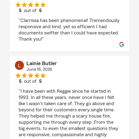
5
out of
5
rating by Sabiah Sogard
"Clarrissa has been phenomenal! Tremendously
responsive and kind, yet so efficient I had
documents swifter than I could have expected.
Thank you!"
Lainie Butler
June 16, 2026
5
out of
5
rating by Lainie Butler
"I have been with Reggie since he started in
1993. In all these years, never once have I felt
like I wasn’t taken care of. They go above and
beyond for their customers every single time.
They helped me through a scary house fire,
supporting me through every step. From the
big events, to even the smallest questions they
are responsive, compassionate and highly