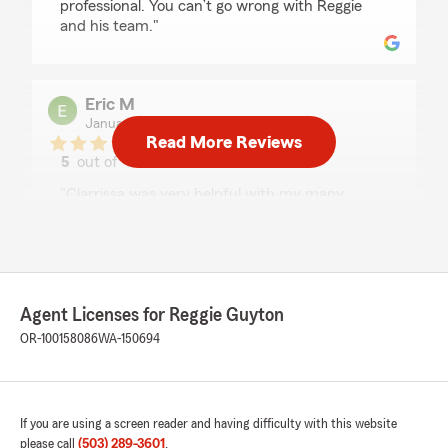
professional. You can’t go wrong with Reggie
and his team."
Eric M
January 22, 2026
Read More Reviews
5
out of
5
rating by Eric M
"Clarrissa was very helpful with my many
questions about insurance for a second home. I
learned a lot!"
Paul Kurth
Agent Licenses for Reggie Guyton
January 21, 2026
OR-100158086
WA-150694
5
out of
5
rating by Paul Kurth
"Clarrissa responded really quickly and help me
update my insurance documents that I
If you are using a screen reader and having difficulty with this website
needed."
please call
(503) 289-3601
.