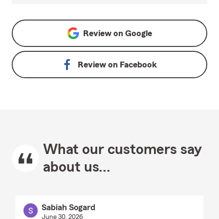
Review on
Google
Review on
Facebook
What our customers say
about us...
Sabiah Sogard
June 30, 2026