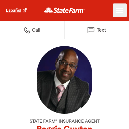
Español
Call
Text
STATE FARM® INSURANCE AGENT