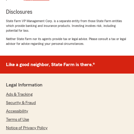
Disclosures
Jeremy M
State Farm VP Management Corp. is a separate entity from those State Farm entities
which provide banking and insurance products. Investing involves risk, including
January 9, 2026
potential for loss.
5
out of
5
Neither State Farm nor its agents provide tax or legal advice. Please consult a tax or legal
advisor for advice regarding your personal circumstances.
rating by Jeremy M
"Excellent customer service."
Like a good neighbor, State Farm is there.®
Maggie Greene
November 26, 2025
Legal Information
5
out of
5
rating by Maggie Greene
Ads & Tracking
"I recently moved states and needed to switch
Security & Fraud
my insurance. Clarissa was extremely helpful
and easy to work with. She provided me with
Accessibility
multiple quotes and went above and beyond to
Terms of Use
explain the coverages and the process to me.
Notice of Privacy Policy
She was very pleasant to work with. I would