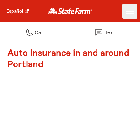
Español
Call
Text
Auto Insurance in and around
Portland