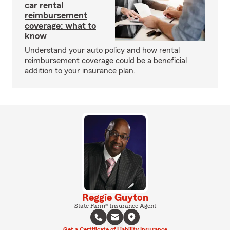
car rental
reimbursement
coverage: what to
know
Understand your auto policy and how rental
reimbursement coverage could be a beneficial
addition to your insurance plan.
Reggie Guyton
State Farm® Insurance Agent
Get a Certificate of Liability Insurance