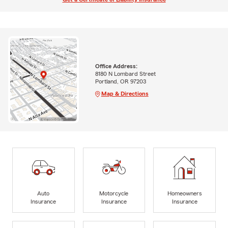
Office Address:
8180 N Lombard Street
Portland, OR 97203
Map & Directions
Auto
Motorcycle
Homeowners
Insurance
Insurance
Insurance