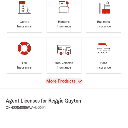
Condo
Renters
Business
Insurance
Insurance
Insurance
Life
Rec Vehicles
Boat
Insurance
Insurance
Insurance
View
More Products
Agent Licenses for Reggie Guyton
OR-100158086
WA-150694