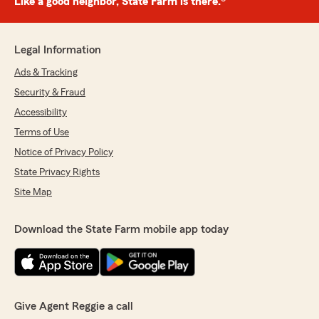
Like a good neighbor, State Farm is there.®
Legal Information
Ads & Tracking
Security & Fraud
Accessibility
Terms of Use
Notice of Privacy Policy
State Privacy Rights
Site Map
Download the State Farm mobile app today
Give Agent Reggie a call