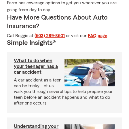
Farm has coverage options to get you wherever you are
going from day to day.
Have More Questions About Auto
Insurance?
Call Reggie at
(503) 289-3601
or visit our
FAQ page
.
Simple Insights®
What to do when
your teenager has a
car accident
A car accident as a teen
can be tricky. Let us
walk you through several tips to help prepare your
teen before an accident happens and what to do
after one occurs.
Understanding your