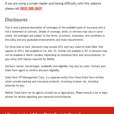
If you are using a screen reader and having difficulty with this website
please call
(503) 289-3601
.
Disclosures
This is only a general description of coverages of the available types of insurance and is
not a statement of contract. Details of coverage, limits, or services may vary in some
states. All coverages are subject to the terms, provisions, exclusions, and conditions in
the policy and any applicable endorsements and state requirements.
For Drive Safe & Save, discounts may exceed 30% and vary state-to-state (New York
capped at 30%). Not available in CA, MA, RI. OnStar not available in NY. A discount may
not be available in North Carolina, depending on individual facts and circumstances. In-
app setup with beacon required for Mobile.
Discount names, percentages, availability and eligibility may vary by state. Contact your
State Farm agent to confirm discount eligibility.
State Farm VP Management Corp. is a separate entity from those State Farm entities
which provide banking and insurance products. Investing involves risk, including
potential for loss.
Neither State Farm nor its agents provide tax or legal advice. Please consult a tax or legal
advisor for advice regarding your personal circumstances.