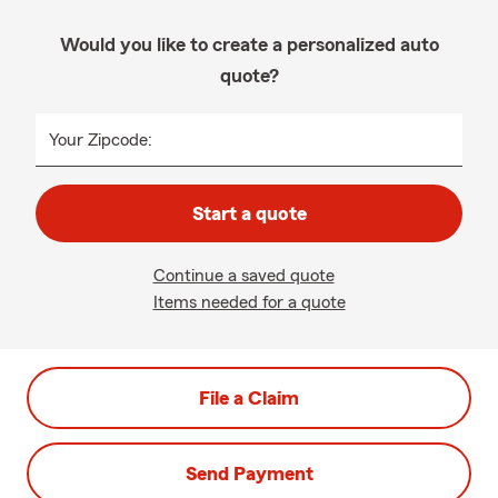
Would you like to create a personalized auto
quote?
Your Zipcode:
Start a quote
Continue a saved quote
Items needed for a quote
File a Claim
Send Payment