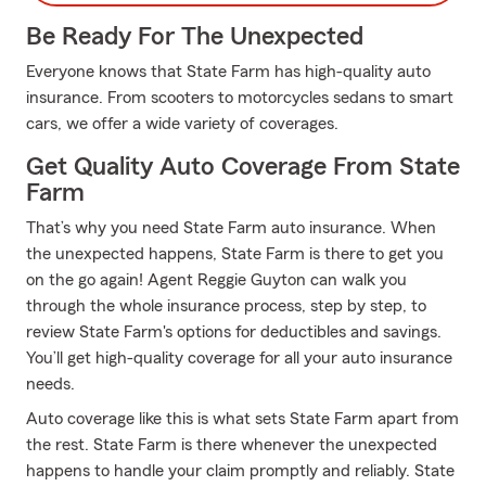
Be Ready For The Unexpected
Everyone knows that State Farm has high-quality auto
insurance. From scooters to motorcycles sedans to smart
cars, we offer a wide variety of coverages.
Get Quality Auto Coverage From State
Farm
That’s why you need State Farm auto insurance. When
the unexpected happens, State Farm is there to get you
on the go again! Agent Reggie Guyton can walk you
through the whole insurance process, step by step, to
review State Farm's options for deductibles and savings.
You’ll get high-quality coverage for all your auto insurance
needs.
Auto coverage like this is what sets State Farm apart from
the rest. State Farm is there whenever the unexpected
happens to handle your claim promptly and reliably. State